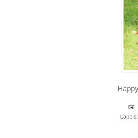
Happy 
Labels