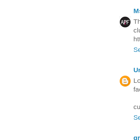
M
Th
cl
ht
Se
U
Lo
fa
cu
Se
g