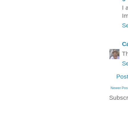
I 
Im
Se
C
Th
Se
Pos
Newer Pos
Subscr