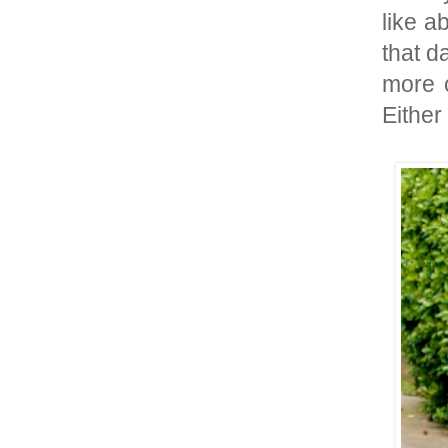
like a
that da
more c
Either