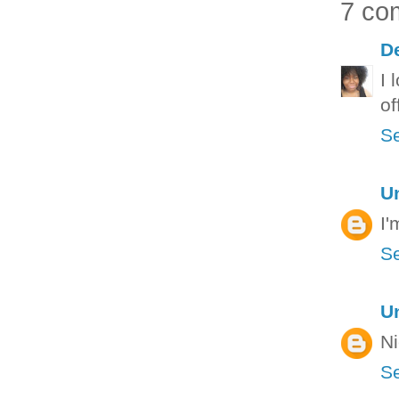
7 co
D
I 
off
Se
U
I'
Se
U
Ni
Se