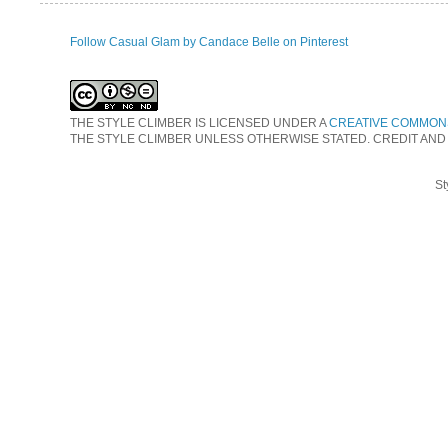
Follow Casual Glam by Candace Belle on Pinterest
THE STYLE CLIMBER
IS LICENSED UNDER A
CREATIVE COMMONS
THE STYLE CLIMBER UNLESS OTHERWISE STATED. CREDIT AND
St