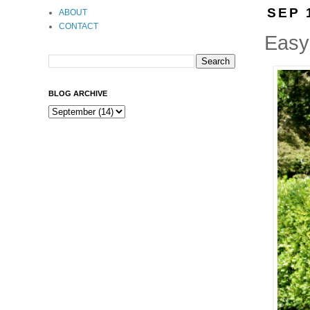
SEP 
ABOUT
CONTACT
Easy
BLOG ARCHIVE