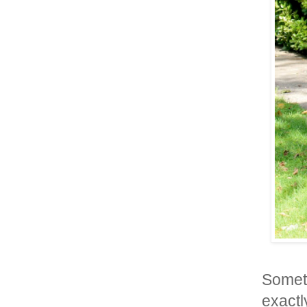
Somet
exactly