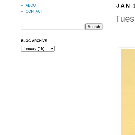
JAN 
ABOUT
CONTACT
Tuesd
BLOG ARCHIVE