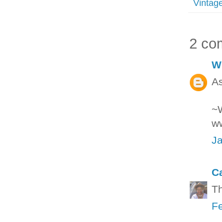
Vintag
2 co
W
As
~
w
Ja
C
Th
Fe