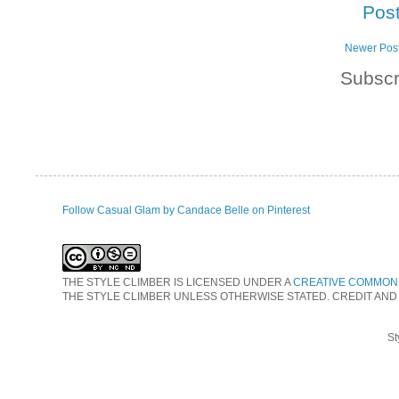
Pos
Newer Pos
Subscr
Follow Casual Glam by Candace Belle on Pinterest
THE STYLE CLIMBER
IS LICENSED UNDER A
CREATIVE COMMONS
THE STYLE CLIMBER UNLESS OTHERWISE STATED. CREDIT AND
St