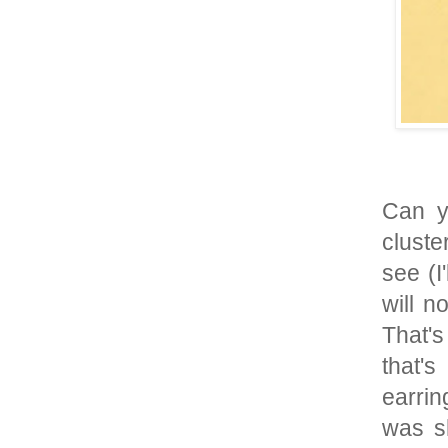
Can y
cluste
see (I
will n
That's
that'
earrin
was s