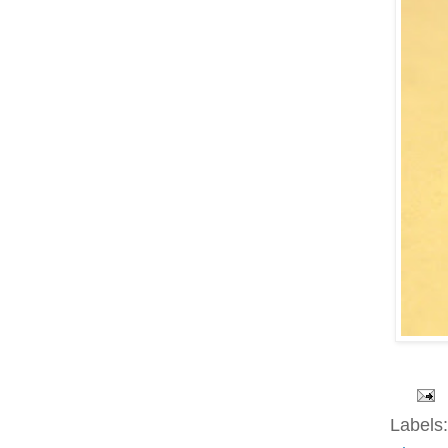
Labels