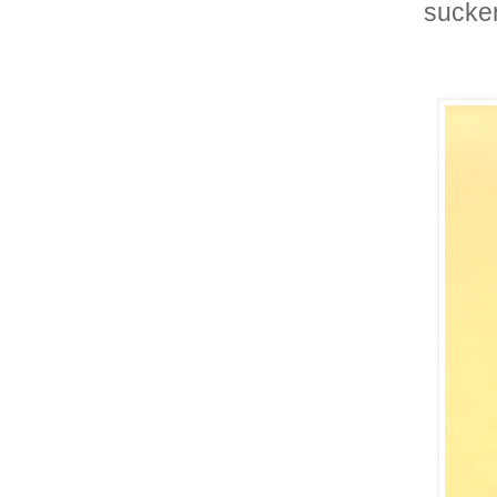
sucker