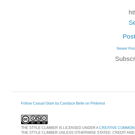
ht
Se
Pos
Newer Pos
Subscr
Follow Casual Glam by Candace Belle on Pinterest
THE STYLE CLIMBER
IS LICENSED UNDER A
CREATIVE COMMONS
THE STYLE CLIMBER UNLESS OTHERWISE STATED. CREDIT AND