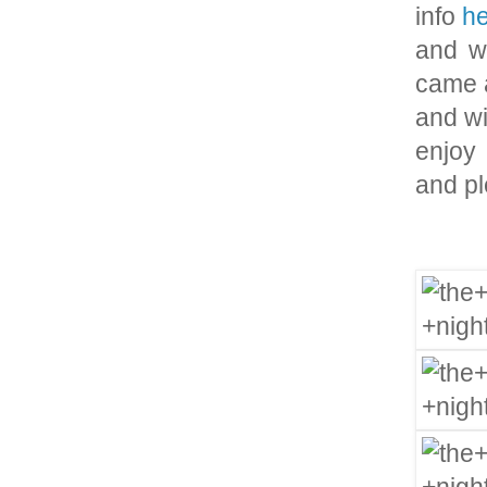
info
h
and wh
came a
and wi
enjoy 
and pl