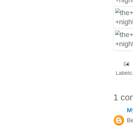
Labels
1 co
M
Be