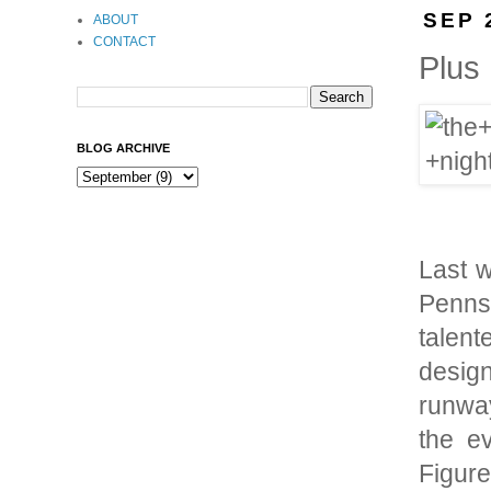
SEP 
ABOUT
CONTACT
Plus
BLOG ARCHIVE
Last w
Pennsy
talen
desig
runway
the ev
Figur