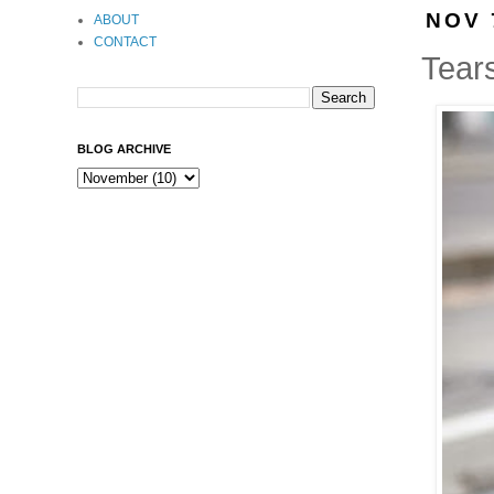
NOV 
ABOUT
CONTACT
Tear
BLOG ARCHIVE