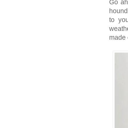
Go ahe
hounds
to yo
weathe
made o