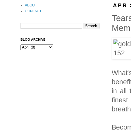
APR 
ABOUT
CONTACT
Tear
Memb
BLOG ARCHIVE
What'
benefi
in all
finest
breath
Become