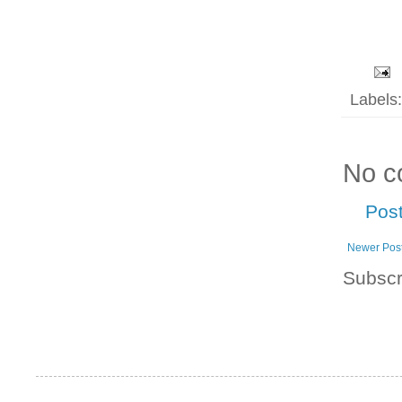
Labels
No c
Pos
Newer Pos
Subscr