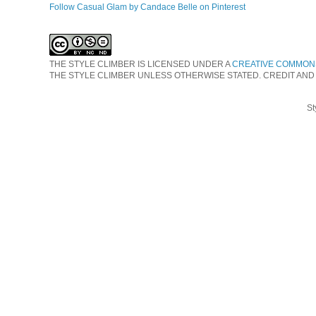
Follow Casual Glam by Candace Belle on Pinterest
THE STYLE CLIMBER
IS LICENSED UNDER A
CREATIVE COMMONS
THE STYLE CLIMBER UNLESS OTHERWISE STATED. CREDIT AND
St