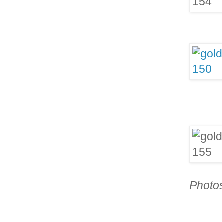
Photo