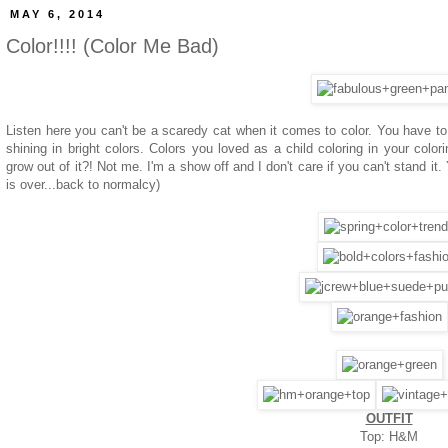
MAY 6, 2014
Color!!!! (Color Me Bad)
Listen here you can't be a scaredy cat when it comes to color. You have to b
shining in bright colors. Colors you loved as a child coloring in your c
grow out of it?! Not me. I'm a show off and I don't care if you can't stand it.
is over...back to normalcy)
OUTFIT
Top: H&M