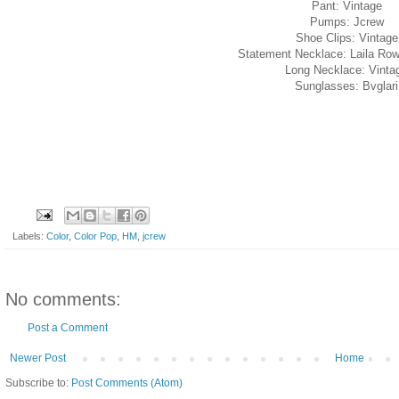
Pant: Vintage
Pumps: Jcrew
Shoe Clips: Vintage
Statement Necklace: Laila Ro
Long Necklace: Vinta
Sunglasses: Bvglari
Labels:
Color
,
Color Pop
,
HM
,
jcrew
No comments:
Post a Comment
Newer Post
Home
Subscribe to:
Post Comments (Atom)