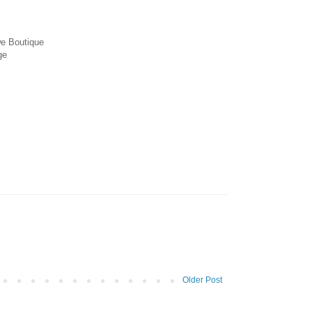
we Boutique
ge
Older Post