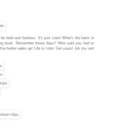
e bold and fearless. It's just color! What's the harm in
oloring book. Remember those days? Who said you had to
 You better wake up! Life is color. Get yours! (ok my rant