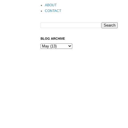
ABOUT
CONTACT
BLOG ARCHIVE