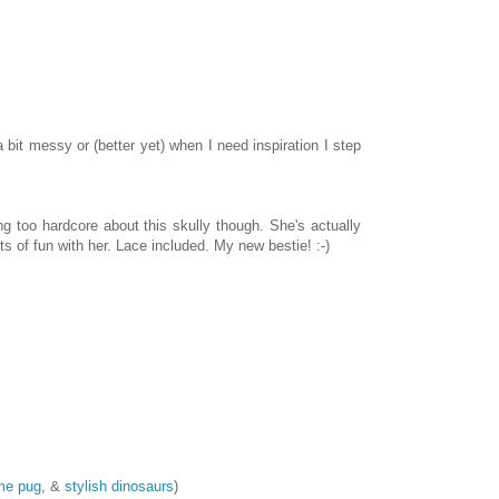
it messy or (better yet) when I need inspiration I step
g too hardcore about this skully though. She's actually
ts of fun with her. Lace included. My new bestie! :-)
me pug
, &
stylish dinosaurs
)