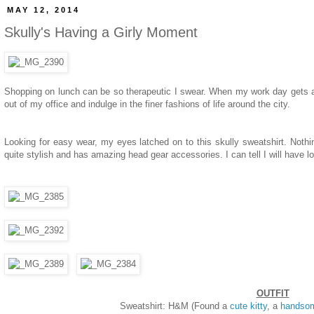
MAY 12, 2014
Skully's Having a Girly Moment
Shopping on lunch can be so therapeutic I swear. When my work day gets a b
out of my office and indulge in the finer fashions of life around the city.
Looking for easy wear, my eyes latched on to this skully sweatshirt. Nothin
quite stylish and has amazing head gear accessories. I can tell I will have lo
OUTFIT
Sweatshirt: H&M (Found a
cute kitty
, a
handso