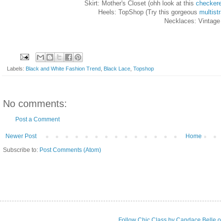
Skirt: Mother's Closet (ohh look at this
checker
Heels: TopShop (Try this gorgeous
multist
Necklaces: Vintage
Labels:
Black and White Fashion Trend
,
Black Lace
,
Topshop
No comments:
Post a Comment
Newer Post
Home
Subscribe to:
Post Comments (Atom)
Follow Chic Class by Candace Belle o