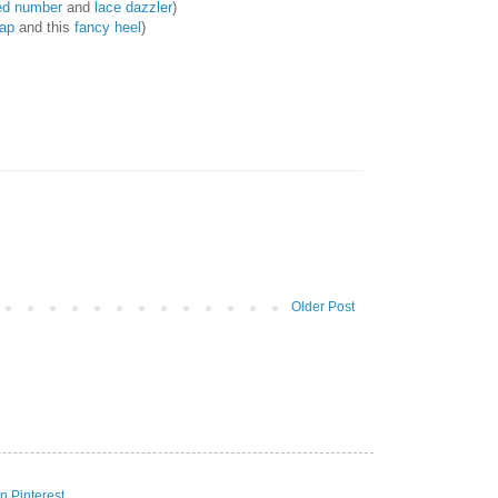
ed number
and
lace dazzler
)
rap
and this
fancy heel
)
Older Post
n Pinterest