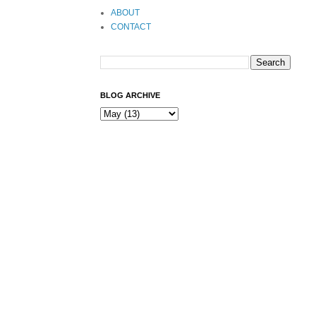
ABOUT
CONTACT
BLOG ARCHIVE