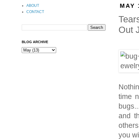
MAY 
ABOUT
CONTACT
Tear
Out 
BLOG ARCHIVE
Nothin
time 
bugs..
and t
others
you wi