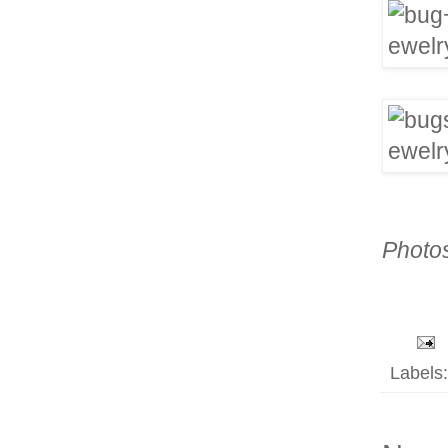
Photo
Labels