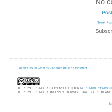
No c
Pos
Newer Pos
Subscr
Follow Casual Glam by Candace Belle on Pinterest
THE STYLE CLIMBER
IS LICENSED UNDER A
CREATIVE COMMONS
THE STYLE CLIMBER UNLESS OTHERWISE STATED. CREDIT AND
St