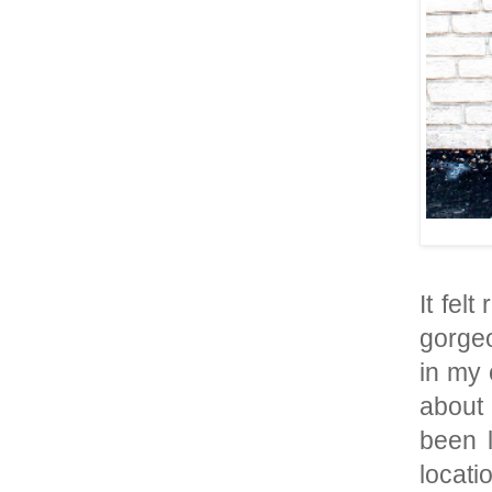
It felt
gorgeo
in my 
about 
been 
locati