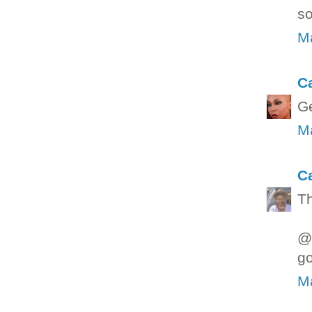
so
Ma
C
Ge
Ma
C
Th
@L
go
Ma