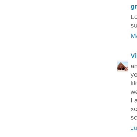
g
Lo
su
Ma
Vi
a
yo
li
we
I 
xo
se
Ju