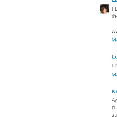
I 
th
ww
Ma
Le
Lo
Ma
Kr
Ag
I'
su