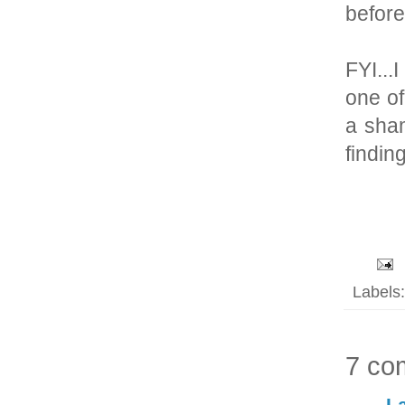
before
FYI..
one of
a sham
findin
Labels
7 co
L