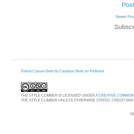
Pos
Newer Pos
Subscr
Follow Casual Glam by Candace Belle on Pinterest
THE STYLE CLIMBER
IS LICENSED UNDER A
CREATIVE COMMONS
THE STYLE CLIMBER UNLESS OTHERWISE STATED. CREDIT AND
St