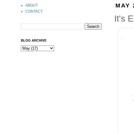
MAY 
ABOUT
CONTACT
It's E
BLOG ARCHIVE