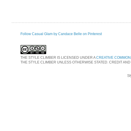
Follow Casual Glam by Candace Belle on Pinterest
THE STYLE CLIMBER
IS LICENSED UNDER A
CREATIVE COMMONS
THE STYLE CLIMBER UNLESS OTHERWISE STATED. CREDIT AND
St