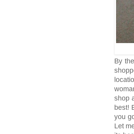
By th
shoppe
locati
woman
shop a
best! 
you go
Let me