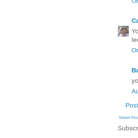
Oc
C
Yo
le
Oc
B
yo
Au
Pos
Newer Pos
Subscr