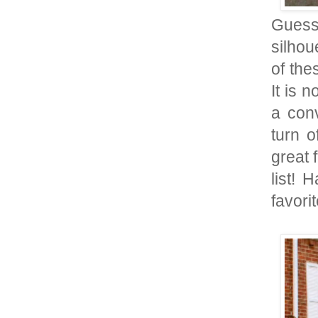
Guess
silhou
of the
It is 
a conv
turn o
great 
list! 
favorit