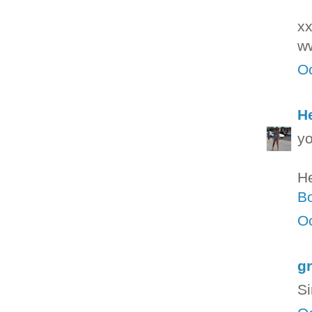
xx
w
Oc
H
yo
H
Bo
Oc
g
Si