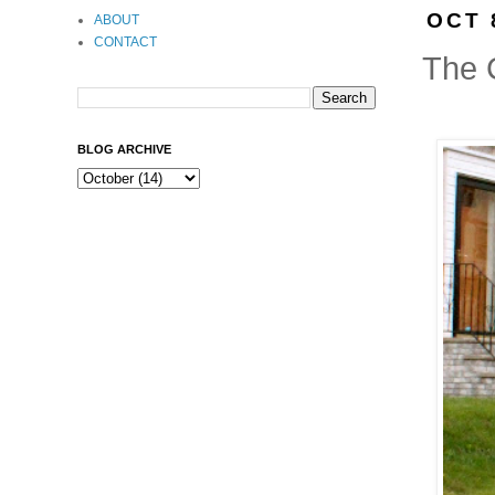
OCT 
ABOUT
CONTACT
The 
BLOG ARCHIVE