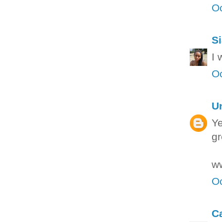
Oc
S
I 
Oc
U
Ye
gr
ww
Oc
C