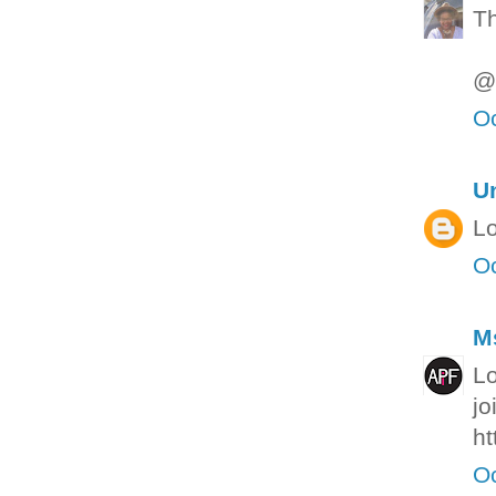
Th
@S
Oc
U
Lo
Oc
M
Lo
jo
ht
Oc