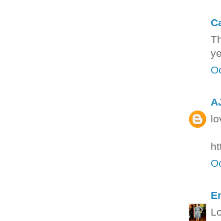
C
Th
ye
Oc
A
lo
ht
Oc
E
Lo