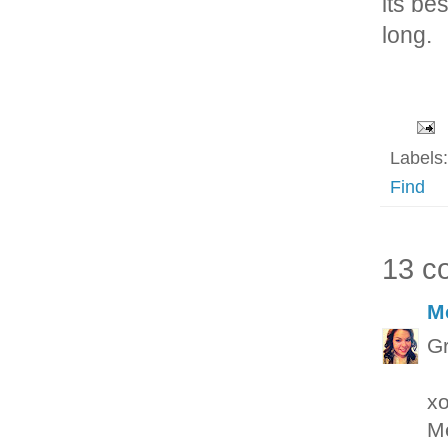
its be
long.
Labels
Find
13 c
M
Gr
x
M