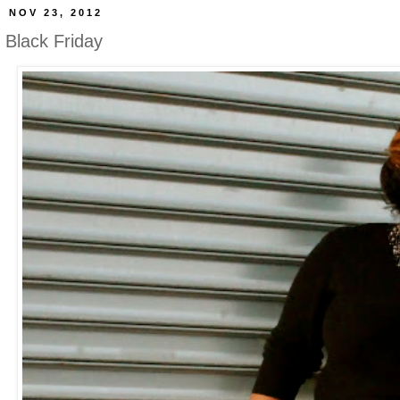
NOV 23, 2012
Black Friday