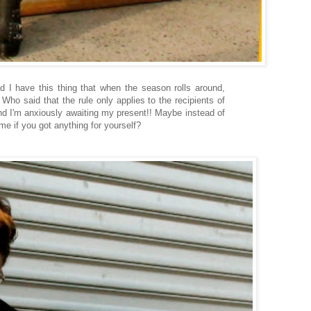
 I have this thing that when the season rolls around,
Who said that the rule only applies to the recipients of
and I'm anxiously awaiting my present!! Maybe instead of
 me if you got anything for yourself?