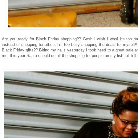
Are you ready for Black Friday shopping?? Gosh I wish I was! Its too bad
instead of shopping for others I'm too busy shopping the deals for myself!! 
Black Friday gifts?? Biting my nails yesterday I took heed to a great sale 
me, this year Santa should do all the shopping for people on my list! lol Tell