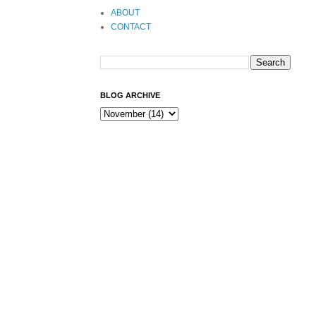
ABOUT
CONTACT
BLOG ARCHIVE