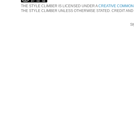
THE STYLE CLIMBER
IS LICENSED UNDER A
CREATIVE COMMONS
THE STYLE CLIMBER UNLESS OTHERWISE STATED. CREDIT AND
St