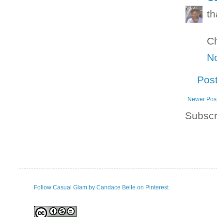
th
Ch
N
Pos
Newer Pos
Subscr
Follow Casual Glam by Candace Belle on Pinterest