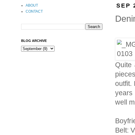
SEP 
ABOUT
CONTACT
Deni
BLOG ARCHIVE
Quite 
pieces
outfit
years 
well m
Boyfri
Belt: 