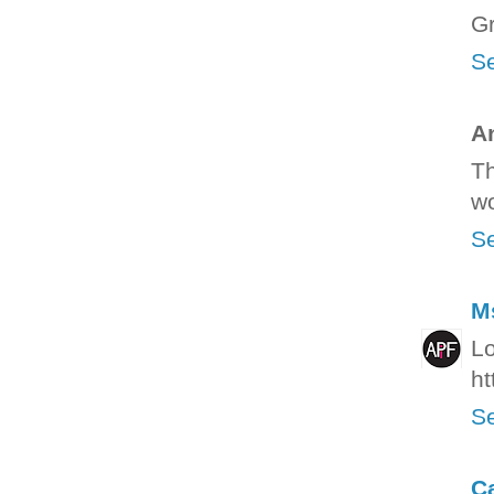
Gr
Se
A
Th
wo
Se
M
Lo
ht
Se
C