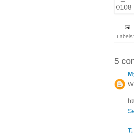
Labels
5 co
M
Wo
ht
Se
T.