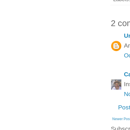
2 co
U
Am
Oc
C
In
N
Pos
Newer Pos
Subscr