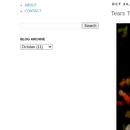
OCT 24,
ABOUT
CONTACT
Tears T
BLOG ARCHIVE