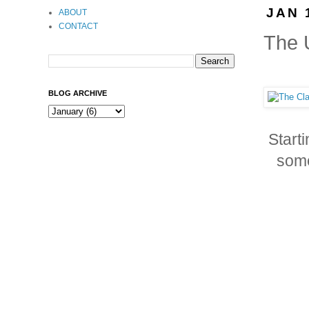
JAN 
ABOUT
CONTACT
The U
BLOG ARCHIVE
Start
some