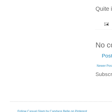
Quite 
No c
Pos
Newer Pos
Subscr
Follow Casual Glam by Candace Belle on Pinterest