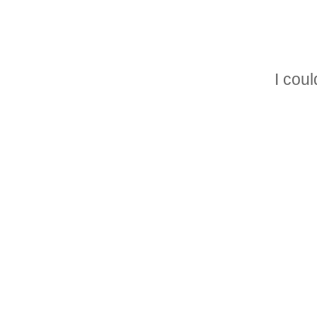
I could