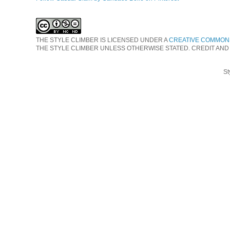
THE STYLE CLIMBER
IS LICENSED UNDER A
CREATIVE COMMONS
THE STYLE CLIMBER UNLESS OTHERWISE STATED. CREDIT AND
St