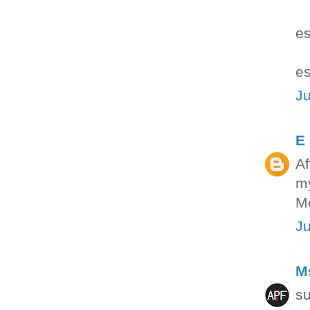
es
es
Ju
E
Af
my
Mo
Ju
M
su