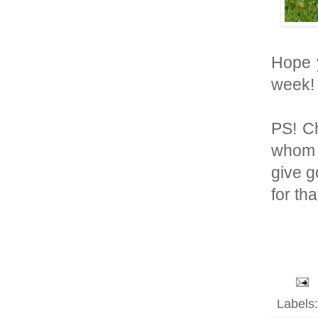
Hope y
week! 
PS! Ch
whom 
give g
for th
Labels