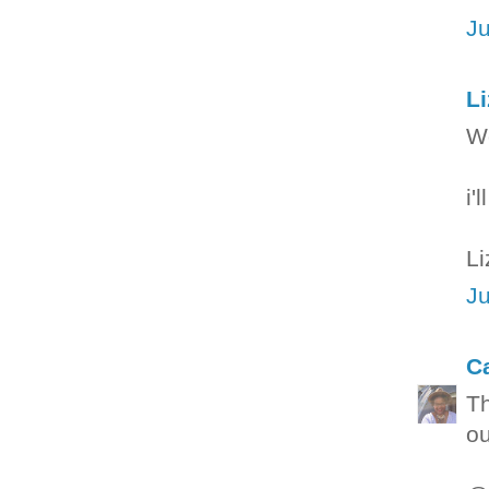
Ju
L
Wo
i'
Li
Ju
C
Th
ou