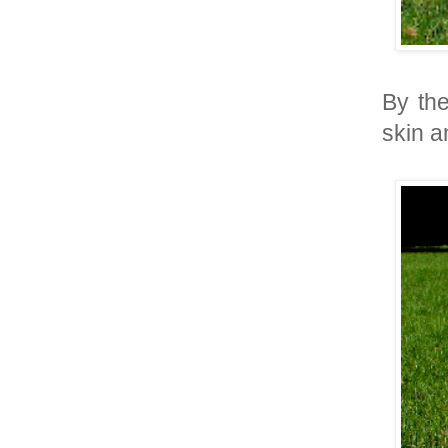
By the
skin a