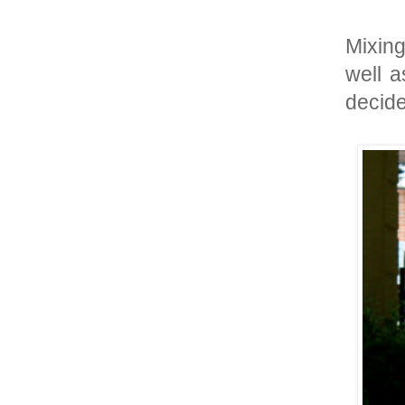
Mixing
well a
decide