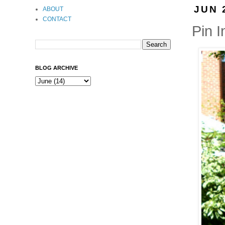
JUN 
ABOUT
CONTACT
Pin I
BLOG ARCHIVE