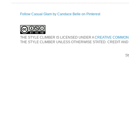
Follow Casual Glam by Candace Belle on Pinterest
THE STYLE CLIMBER
IS LICENSED UNDER A
CREATIVE COMMONS
THE STYLE CLIMBER UNLESS OTHERWISE STATED. CREDIT AND
St