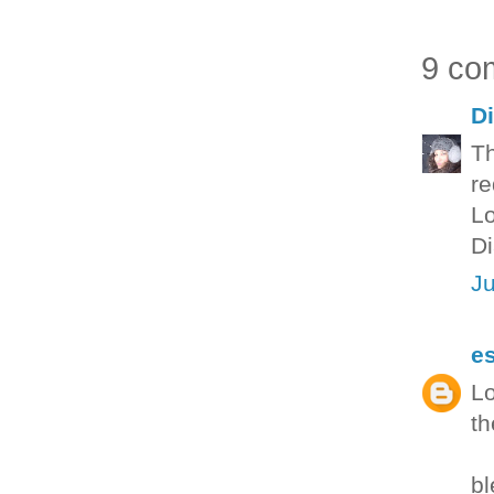
9 co
D
Th
re
L
Di
Ju
e
Lo
th
bl