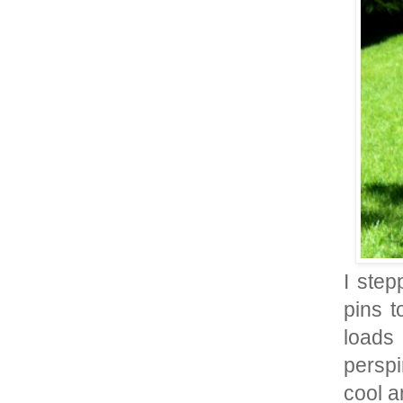
I step
pins t
loads 
perspi
cool an