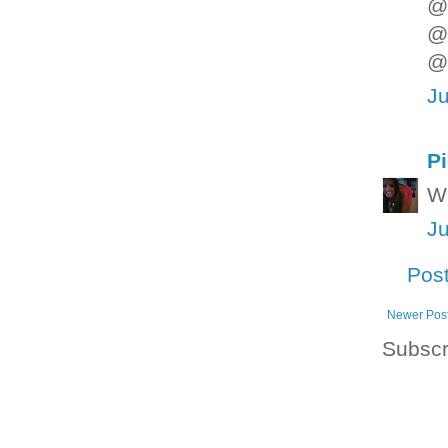
@D
@ 
@L
Ju
P
Wh
Ju
Pos
Newer Pos
Subscr