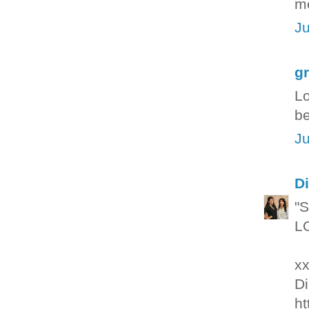
me
Ju
g
Lo
be
Ju
Di
"S
LO
xx
Di
ht