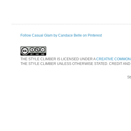
Follow Casual Glam by Candace Belle on Pinterest
THE STYLE CLIMBER
IS LICENSED UNDER A
CREATIVE COMMONS
THE STYLE CLIMBER UNLESS OTHERWISE STATED. CREDIT AND
St