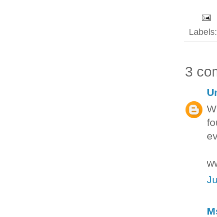
Labels
3 co
U
Wh
fo
ev
ww
Ju
M