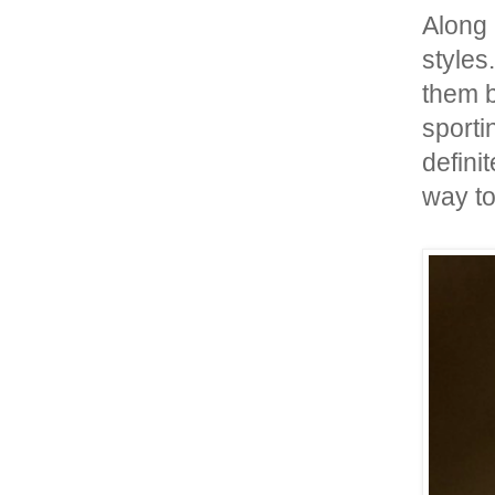
Along
styles
them 
sporti
defini
way to