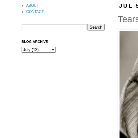
JUL 
ABOUT
CONTACT
Tear
BLOG ARCHIVE