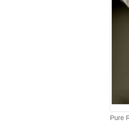
Pure R