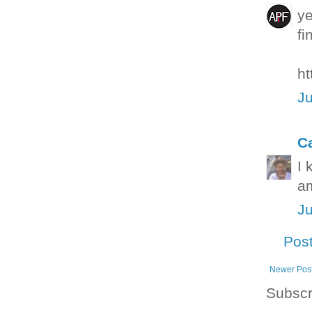
ye
fi
ht
Ju
C
I 
am
Ju
Pos
Newer Pos
Subscr