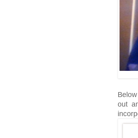
Below 
out a
incorpo