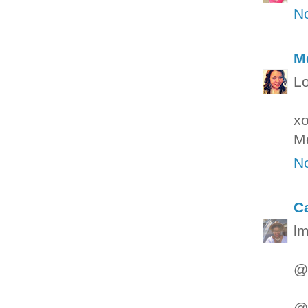
N
M
Lo
x
M
N
C
lm
@g
@W