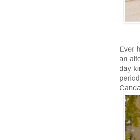
Ever h
an alt
day ki
perio
Canda