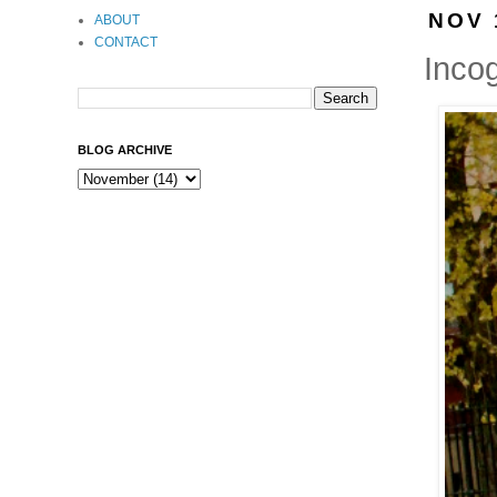
NOV 
ABOUT
CONTACT
Incog
BLOG ARCHIVE