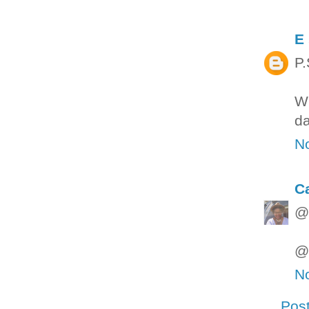
E
P.
Wh
da
N
C
@M
@M
N
Pos