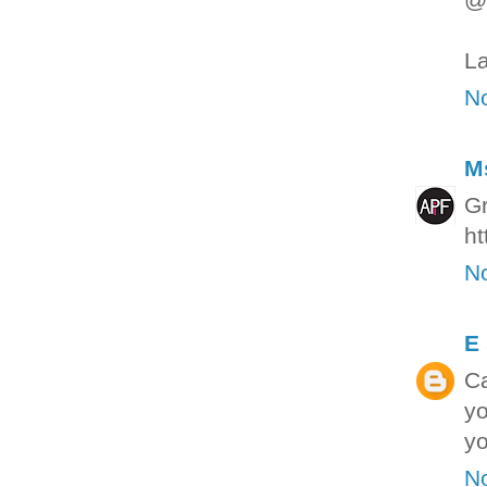
La
N
M
Gr
ht
N
E
Ca
yo
yo
N