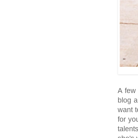
A few
blog a
want t
for yo
talent