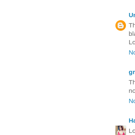
U
Th
bl
Lo
N
g
Th
no
N
H
Lo