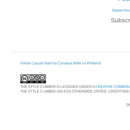
Newer Pos
Subscr
Follow Casual Glam by Candace Belle on Pinterest
THE STYLE CLIMBER
IS LICENSED UNDER A
CREATIVE COMMONS
THE STYLE CLIMBER UNLESS OTHERWISE STATED. CREDIT AND
St