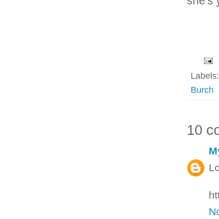
she's 
Labels
Burch
10 c
M
Lo
ht
N