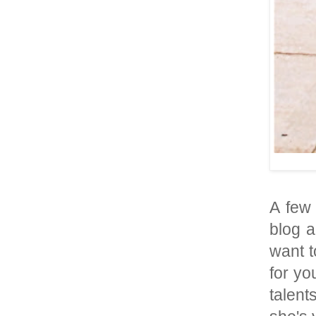
A few
blog a
want t
for yo
talent