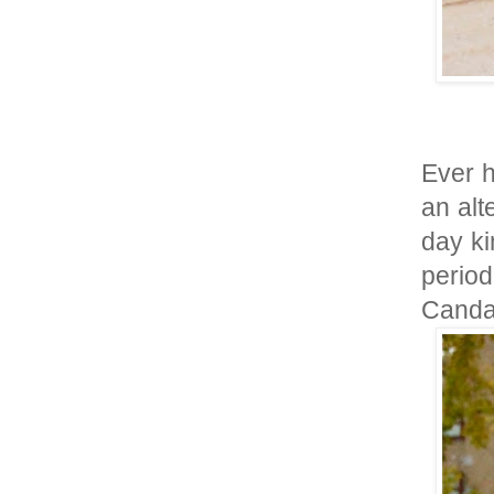
Ever h
an alt
day ki
perio
Canda