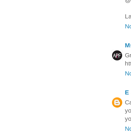
La
N
M
Gr
ht
N
E
Ca
yo
yo
N