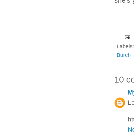
she's 
Labels
Burch
10 c
M
Lo
ht
N