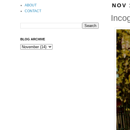
NOV 
ABOUT
CONTACT
Incog
BLOG ARCHIVE