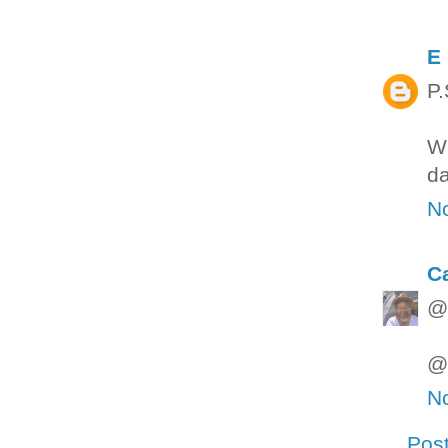
E
P.
Wh
da
N
C
@M
@M
N
Pos