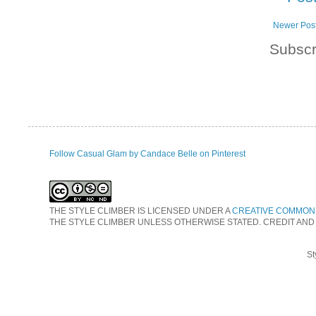
Newer Pos
Subscr
Follow Casual Glam by Candace Belle on Pinterest
THE STYLE CLIMBER
IS LICENSED UNDER A
CREATIVE COMMONS
THE STYLE CLIMBER UNLESS OTHERWISE STATED. CREDIT AND
St