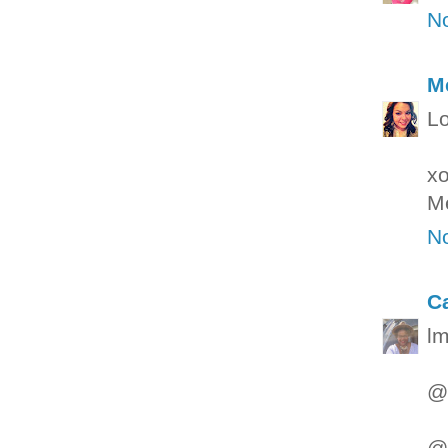
N
M
Lo
x
M
N
C
lm
@g
@W