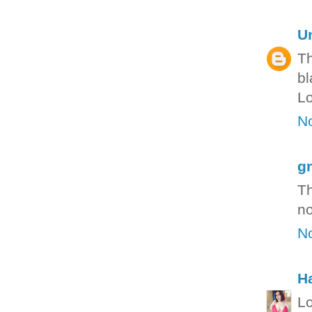
U
Th
bl
Lo
N
g
Th
no
N
H
Lo